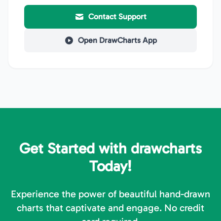
Contact Support
Open DrawCharts App
Get Started with drawcharts
Today!
Experience the power of beautiful hand-drawn
charts that captivate and engage. No credit