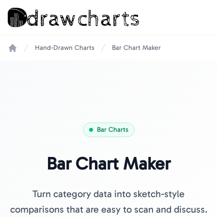
Hand-Drawn Charts
Bar Chart Maker
Home
Bar Charts
Bar Chart Maker
Turn category data into sketch-style
comparisons that are easy to scan and discuss.