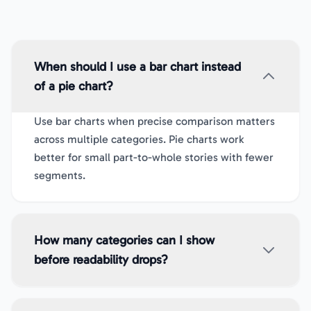
When should I use a bar chart instead
of a pie chart?
Use bar charts when precise comparison matters
across multiple categories. Pie charts work
better for small part-to-whole stories with fewer
segments.
How many categories can I show
before readability drops?