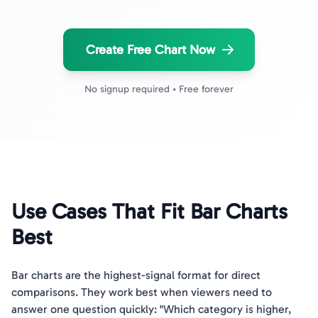
Create Free Chart Now
No signup required • Free forever
Use Cases That Fit Bar Charts
Best
Bar charts are the highest-signal format for direct
comparisons. They work best when viewers need to
answer one question quickly: "Which category is higher,