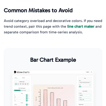
Common Mistakes to Avoid
Avoid category overload and decorative colors. If you need
trend context, pair this page with the
line chart maker
and
separate comparison from time-series analysis.
Bar Chart Example