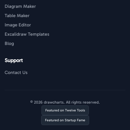
Diagram Maker
Table Maker
Image Editor
Excalidraw Templates
Blog
Support
Contact Us
© 2026 drawcharts. All rights reserved.
Featured on Twelve Tools
Featured on Startup Fame