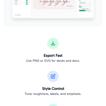
Export Fast
Use PNG or SVG for decks and docs.
Style Control
Tune roughness, labels, and emphasis.