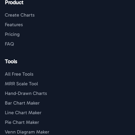
Product
Create Charts
Features
Pricing
FAQ
Tools
All Free Tools
MRR Scale Tool
Hand-Drawn Charts
Bar Chart Maker
Line Chart Maker
Pie Chart Maker
Venn Diagram Maker