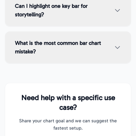
Can I highlight one key bar for
storytelling?
What is the most common bar chart
mistake?
Need help with a specific use
case?
Share your chart goal and we can suggest the
fastest setup.