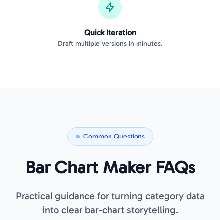
Quick Iteration
Draft multiple versions in minutes.
Common Questions
Bar Chart Maker FAQs
Practical guidance for turning category data
into clear bar-chart storytelling.