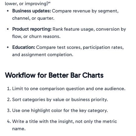
lower, or improving?"
Business updates:
Compare revenue by segment,
channel, or quarter.
Product reporting:
Rank feature usage, conversion by
flow, or churn reasons.
Education:
Compare test scores, participation rates,
and assignment completion.
Workflow for Better Bar Charts
Limit to one comparison question and one audience.
Sort categories by value or business priority.
Use one highlight color for the key category.
Write a title with the insight, not only the metric
name.