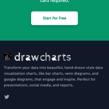
card required.
Start For Free
Transform your data into beautiful, hand-drawn style data
visualization charts, like bar charts, venn diagrams, and
google diagrams, that engage and inspire. Perfect for
presentations, social media, and reports.
Twitter