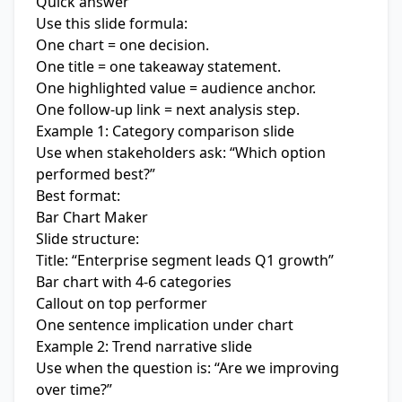
Quick answer
Use this slide formula:
One chart = one decision.
One title = one takeaway statement.
One highlighted value = audience anchor.
One follow-up link = next analysis step.
Example 1: Category comparison slide
Use when stakeholders ask: “Which option
performed best?”
Best format:
Bar Chart Maker
Slide structure:
Title: “Enterprise segment leads Q1 growth”
Bar chart with 4-6 categories
Callout on top performer
One sentence implication under chart
Example 2: Trend narrative slide
Use when the question is: “Are we improving
over time?”