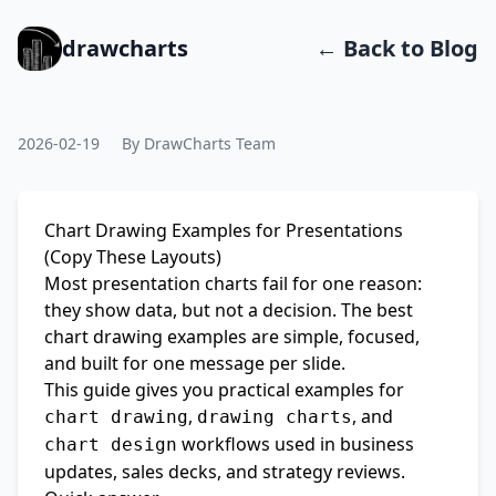
drawcharts
← Back to Blog
2026-02-19
By DrawCharts Team
Chart Drawing Examples for Presentations
(Copy These Layouts)
Most presentation charts fail for one reason:
they show data, but not a decision. The best
chart drawing examples are simple, focused,
and built for one message per slide.
This guide gives you practical examples for
,
, and
chart drawing
drawing charts
workflows used in business
chart design
updates, sales decks, and strategy reviews.