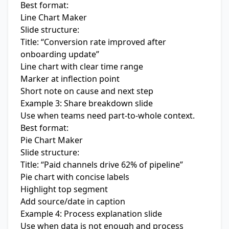
Best format:
Line Chart Maker
Slide structure:
Title: “Conversion rate improved after
onboarding update”
Line chart with clear time range
Marker at inflection point
Short note on cause and next step
Example 3: Share breakdown slide
Use when teams need part-to-whole context.
Best format:
Pie Chart Maker
Slide structure:
Title: “Paid channels drive 62% of pipeline”
Pie chart with concise labels
Highlight top segment
Add source/date in caption
Example 4: Process explanation slide
Use when data is not enough and process