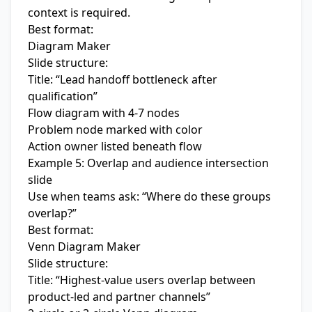
context is required.
Best format:
Diagram Maker
Slide structure:
Title: “Lead handoff bottleneck after
qualification”
Flow diagram with 4-7 nodes
Problem node marked with color
Action owner listed beneath flow
Example 5: Overlap and audience intersection
slide
Use when teams ask: “Where do these groups
overlap?”
Best format:
Venn Diagram Maker
Slide structure:
Title: “Highest-value users overlap between
product-led and partner channels”