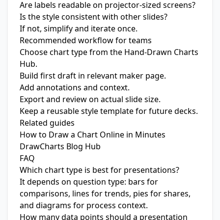
Are labels readable on projector-sized screens?
Is the style consistent with other slides?
If not, simplify and iterate once.
Recommended workflow for teams
Choose chart type from the
Hand-Drawn Charts
Hub
.
Build first draft in relevant maker page.
Add annotations and context.
Export and review on actual slide size.
Keep a reusable style template for future decks.
Related guides
How to Draw a Chart Online in Minutes
DrawCharts Blog Hub
FAQ
Which chart type is best for presentations?
It depends on question type: bars for
comparisons, lines for trends, pies for shares,
and diagrams for process context.
How many data points should a presentation