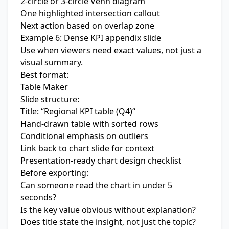
2-circle or 3-circle Venn diagram
One highlighted intersection callout
Next action based on overlap zone
Example 6: Dense KPI appendix slide
Use when viewers need exact values, not just a
visual summary.
Best format:
Table Maker
Slide structure:
Title: “Regional KPI table (Q4)“
Hand-drawn table with sorted rows
Conditional emphasis on outliers
Link back to chart slide for context
Presentation-ready chart design checklist
Before exporting:
Can someone read the chart in under 5
seconds?
Is the key value obvious without explanation?
Does title state the insight, not just the topic?