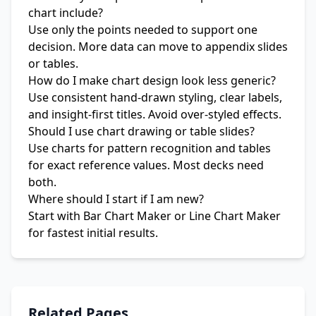
chart include?
Use only the points needed to support one
decision. More data can move to appendix slides
or tables.
How do I make chart design look less generic?
Use consistent hand-drawn styling, clear labels,
and insight-first titles. Avoid over-styled effects.
Should I use chart drawing or table slides?
Use charts for pattern recognition and tables
for exact reference values. Most decks need
both.
Where should I start if I am new?
Start with
Bar Chart Maker
or
Line Chart Maker
for fastest initial results.
Related Pages